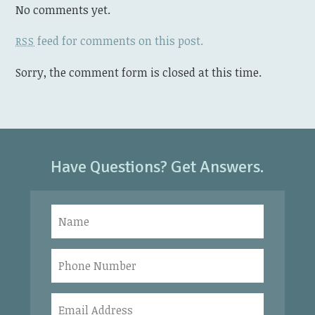
No comments yet.
feed for comments on this post.
RSS
Sorry, the comment form is closed at this time.
Have Questions? Get Answers.