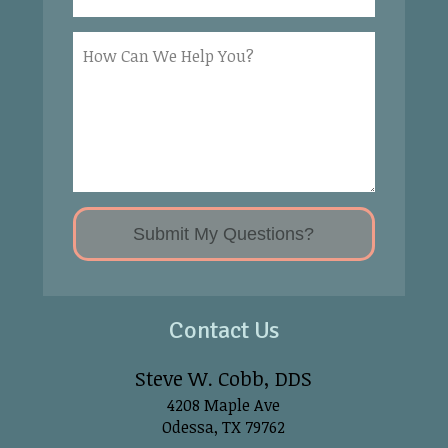
Contact Us
Steve W. Cobb, DDS
4208 Maple Ave
Odessa, TX 79762