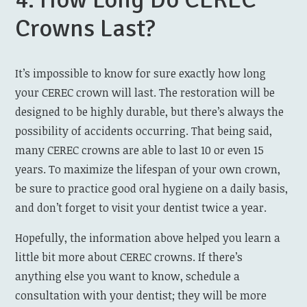
Crowns Last?
It’s impossible to know for sure exactly how long
your CEREC crown will last. The restoration will be
designed to be highly durable, but there’s always the
possibility of accidents occurring. That being said,
many CEREC crowns are able to last 10 or even 15
years. To maximize the lifespan of your own crown,
be sure to practice good oral hygiene on a daily basis,
and don’t forget to visit your dentist twice a year.
Hopefully, the information above helped you learn a
little bit more about CEREC crowns. If there’s
anything else you want to know, schedule a
consultation with your dentist; they will be more