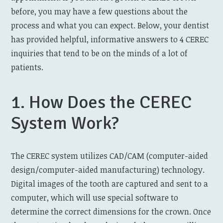
before, you may have a few questions about the
process and what you can expect. Below, your dentist
has provided helpful, informative answers to 4 CEREC
inquiries that tend to be on the minds of a lot of
patients.
1. How Does the CEREC
System Work?
The CEREC system utilizes CAD/CAM (computer-aided
design/computer-aided manufacturing) technology.
Digital images of the tooth are captured and sent to a
computer, which will use special software to
determine the correct dimensions for the crown. Once