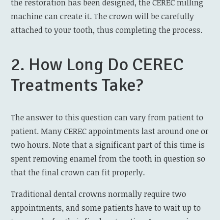
the restoration has been designed, the CEREC milling
machine can create it. The crown will be carefully
attached to your tooth, thus completing the process.
2. How Long Do CEREC
Treatments Take?
The answer to this question can vary from patient to
patient. Many CEREC appointments last around one or
two hours. Note that a significant part of this time is
spent removing enamel from the tooth in question so
that the final crown can fit properly.
Traditional dental crowns normally require two
appointments, and some patients have to wait up to