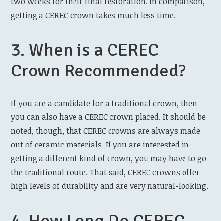
two weeks for their final restoration. In comparison,
getting a CEREC crown takes much less time.
3. When is a CEREC
Crown Recommended?
If you are a candidate for a traditional crown, then
you can also have a CEREC crown placed. It should be
noted, though, that CEREC crowns are always made
out of ceramic materials. If you are interested in
getting a different kind of crown, you may have to go
the traditional route. That said, CEREC crowns offer
high levels of durability and are very natural-looking.
4. How Long Do CEREC