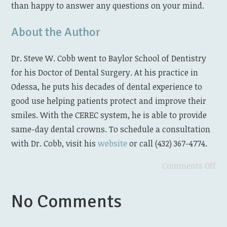
than happy to answer any questions on your mind.
About the Author
Dr. Steve W. Cobb went to Baylor School of Dentistry
for his Doctor of Dental Surgery. At his practice in
Odessa, he puts his decades of dental experience to
good use helping patients protect and improve their
smiles. With the CEREC system, he is able to provide
same-day dental crowns. To schedule a consultation
with Dr. Cobb, visit his
website
or call (432) 367-4774.
Comments Off
No Comments