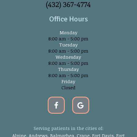
(432) 367-4774
Office Hours
Monday
8:00 am - 5:00 pm
Tuesday
8:00 am - 5:00 pm
Wednesday
8:00 am - 5:00 pm
Thursday
8:00 am - 5:00 pm
Friday
Closed
Serving patients in the cities of:
Alpine, Andrews, Balmorhea, Crane, Fort Davis, Fort