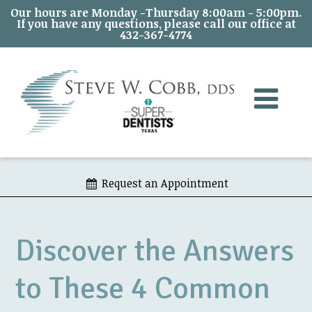
Our hours are Monday -Thursday 8:00am - 5:00pm.
If you have any questions, please call our office at
432-367-4774
Request an Appointment
Discover the Answers
to These 4 Common