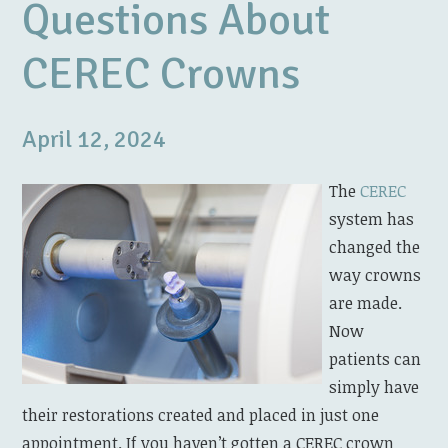
Questions About
CEREC Crowns
April 12, 2024
The
CEREC
system has
changed the
way crowns
are made.
Now
patients can
simply have
their restorations created and placed in just one
appointment. If you haven’t gotten a CEREC crown